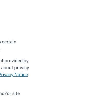
 certain
.
nt provided by
n about privacy
rivacy Notice
nd/or site