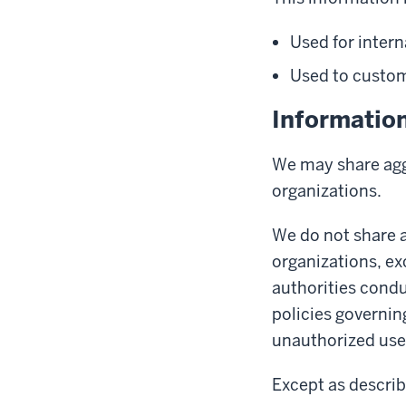
Used for intern
Used to customi
Informatio
We may share aggr
organizations.
We do not share a
organizations, ex
authorities condu
policies governin
unauthorized use 
Except as describ