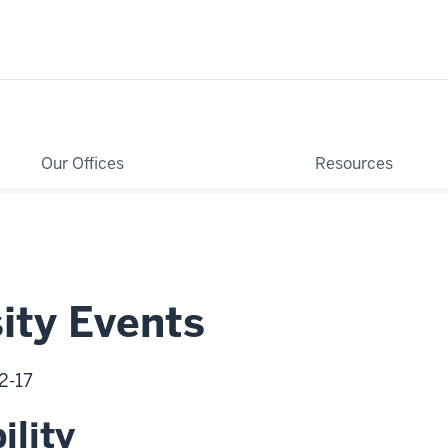
Our Offices
Resources
ity Events
2-17
ility