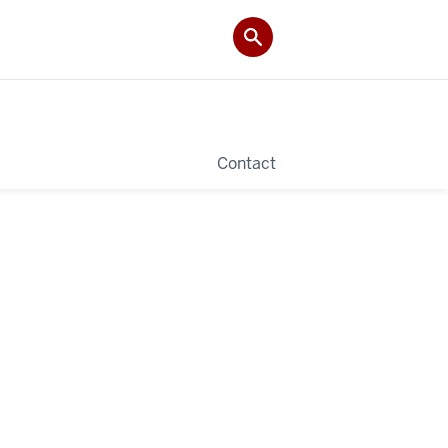
Contact