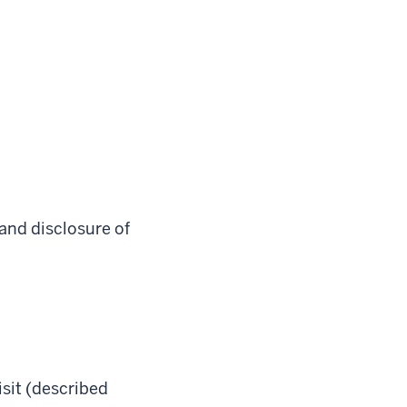
 and disclosure of
sit (described