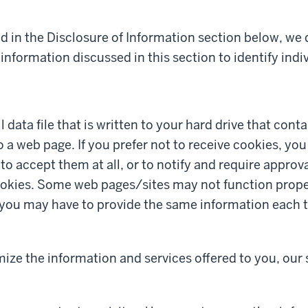
d in the Disclosure of Information section below, we
information discussed in this section to identify indiv
l data file that is written to your hard drive that con
to a web page. If you prefer not to receive cookies, yo
to accept them at all, or to notify and require approv
okies. Some web pages/sites may not function proper
r you may have to provide the same information each t
mize the information and services offered to you, our 