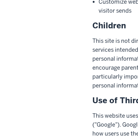
Customize web 
visitor sends
Children
This site is not d
services intended
personal informat
encourage parents 
particularly impo
personal informat
Use of Thir
This website uses
("Google"). Googl
how users use the