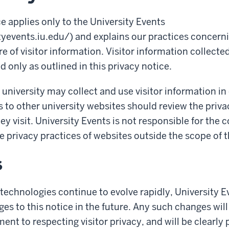
ce applies only to the University Events
tyevents.iu.edu/) and explains our practices concerni
e of visitor information. Visitor information collecte
d only as outlined in this privacy notice.
 university may collect and use visitor information in
s to other university websites should review the priva
hey visit. University Events is not responsible for the 
e privacy practices of websites outside the scope of t
s
technologies continue to evolve rapidly, University
es to this notice in the future. Any such changes will
nt to respecting visitor privacy, and will be clearly 