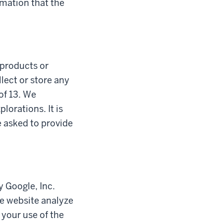
rmation that the
l products or
lect or store any
of 13. We
lorations. It is
e asked to provide
y Google, Inc.
he website analyze
 your use of the