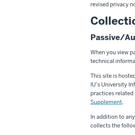
revised privacy n
Collecti
Passive/Au
When you view pag
technical inform
This site is host
IU’s University I
practices related
Supplement
.
In addition to an
collects the follo