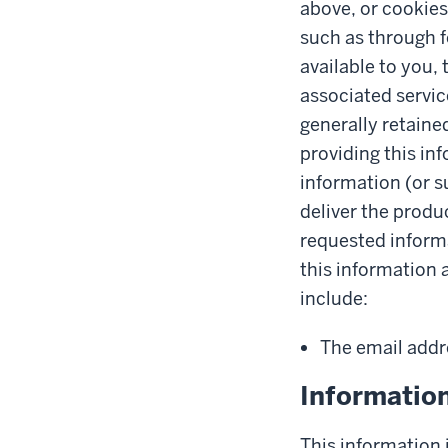
above, or cookies
such as through 
available to you,
associated servic
generally retaine
providing this in
information (or s
deliver the produ
requested informa
this information 
include:
The email addr
Informatio
This information i