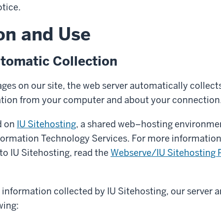
otice.
on and Use
tomatic Collection
es on our site, the web server automatically collects
ation from your computer and about your connection
ed on
IU Sitehosting
, a shared web–hosting environme
nformation Technology Services. For more informatio
 to IU Sitehosting, read the
Webserve/IU Sitehosting P
y information collected by IU Sitehosting, our server a
wing: