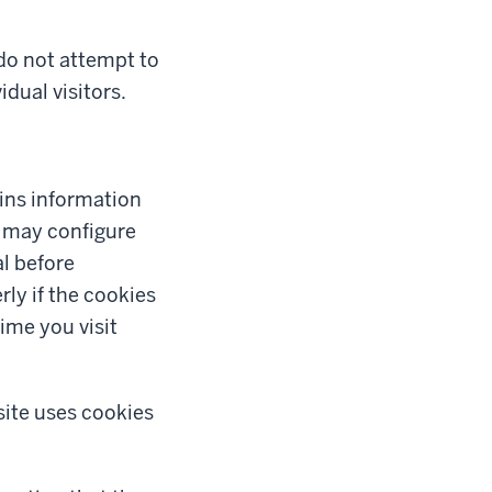
 do not attempt to
idual visitors.
tains information
u may configure
al before
ly if the cookies
ime you visit
site uses cookies