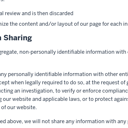
al review and is then discarded
ze the content and/or layout of our page for each ind
n Sharing
egate, non-personally identifiable information with o
ny personally identifiable information with other enti
cept when legally required to do so, at the request o
cting an investigation, to verify or enforce complianc
g our website and applicable laws, or to protect again
of our website.
ed above, we will not share any information with any 