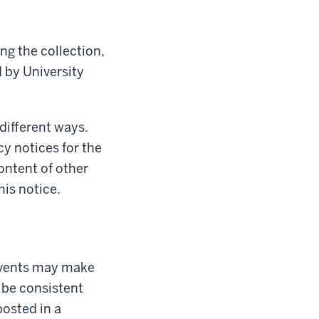
ng the collection,
d by University
 different ways.
cy notices for the
content of other
his notice.
 Events may make
 be consistent
posted in a