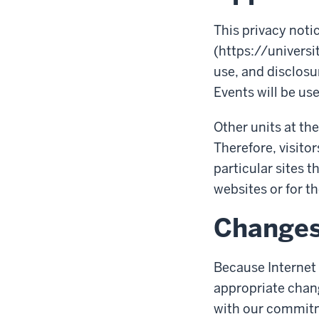
This privacy noti
(https://universi
use, and disclosur
Events will be use
Other units at the
Therefore, visitor
particular sites t
websites or for th
Change
Because Internet 
appropriate chang
with our commitme