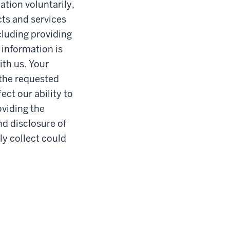
ation voluntarily,
ts and services
cluding providing
 information is
ith us. Your
 the requested
ct our ability to
oviding the
nd disclosure of
ly collect could