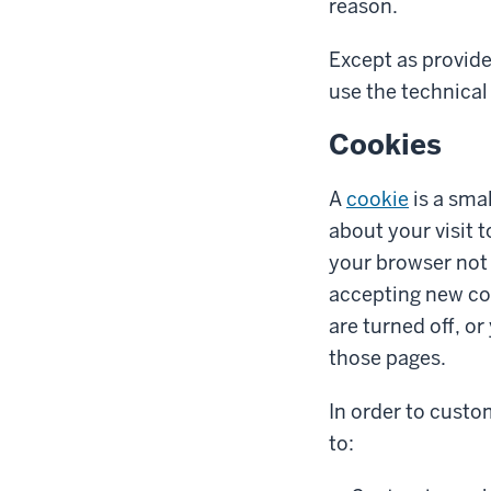
reason.
Except as provide
use the technical 
Cookies
A
cookie
is a smal
about your visit 
your browser not 
accepting new co
are turned off, o
those pages.
In order to custo
to: