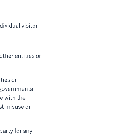
ividual visitor
ther entities or
ties or
f governmental
e with the
st misuse or
party for any