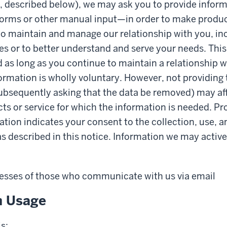
, described below), we may ask you to provide inform
forms or other manual input—in order to make produc
 to maintain and manage our relationship with you, in
es or to better understand and serve your needs. This
d as long as you continue to maintain a relationship w
formation is wholly voluntary. However, not providing
ubsequently asking that the data be removed) may affe
cts or service for which the information is needed. Pr
tion indicates your consent to the collection, use, a
as described in this notice. Information we may active
esses of those who communicate with us via email
n Usage
s: