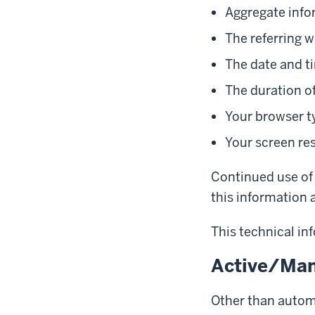
Aggregate info
The referring w
The date and ti
The duration of
Your browser t
Your screen re
Continued use of 
this information a
This technical inf
Active/Man
Other than automa