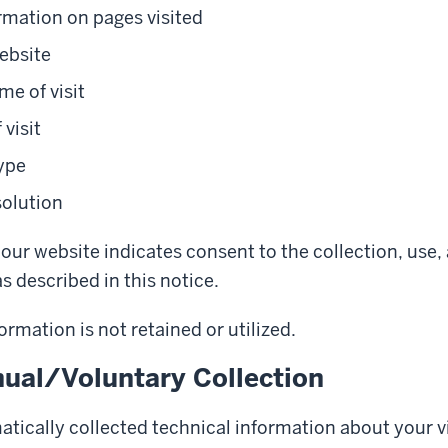
rmation on pages visited
ebsite
me of visit
 visit
ype
solution
our website indicates consent to the collection, use,
s described in this notice.
ormation is not retained or utilized.
ual/Voluntary Collection
tically collected technical information about your vi