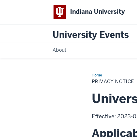
Indiana University
University Events
About
Home
Privacy
Notice
PRIVACY NOTICE
Univers
Effective: 2023-0
Applicab