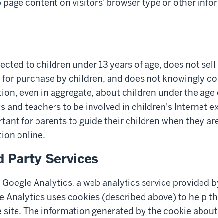
page content on visitors' browser type or other info
irected to children under 13 years of age, does not sel
 for purchase by children, and does not knowingly col
ion, even in aggregate, about children under the age 
and teachers to be involved in children's Internet exp
rtant for parents to guide their children when they ar
ion online.
d Party Services
 Google Analytics, a web analytics service provided b
e Analytics uses cookies (described above) to help t
 site. The information generated by the cookie about